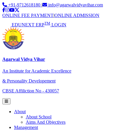
+91-9712618180
|
info@agarwalvidyavihar.com
ONLINE FEE PAYMENT
|
ONLINE ADMISSION
TM
EDUNEXT ERP
LOGIN
Agarwal Vidya Vihar
An Institute for Academic Excellence
& Personality Developement
CBSE Affiliction No - 430057
About
About School
Aims And Objectives
Management