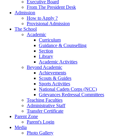
Executive Board
From The President Desk
Admission
How to Apply ?
Provisional Admission
The School
Academic
Curriculum
Guidance & Counselling
Section
Library
Academic Activities
Beyond Academic
Achievements
Scouts & Guides
Sports Activities
National Cadets Corps (NCC)
Grievances Redressal Committees
Teaching Faculties
Administrative Staff
Transfer Certificate
Parent Zone
Parent's Login
Media
Photo Gallery