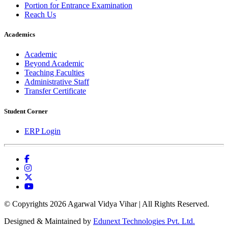
Portion for Entrance Examination
Reach Us
Academics
Academic
Beyond Academic
Teaching Faculties
Administrative Staff
Transfer Certificate
Student Corner
ERP Login
© Copyrights 2026 Agarwal Vidya Vihar | All Rights Reserved.
Designed & Maintained by
Edunext Technologies Pvt. Ltd.