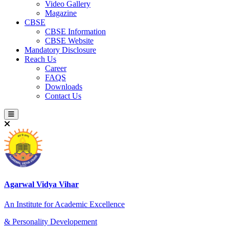
Video Gallery
Magazine
CBSE
CBSE Information
CBSE Website
Mandatory Disclosure
Reach Us
Career
FAQS
Downloads
Contact Us
Agarwal Vidya Vihar
An Institute for Academic Excellence
& Personality Developement