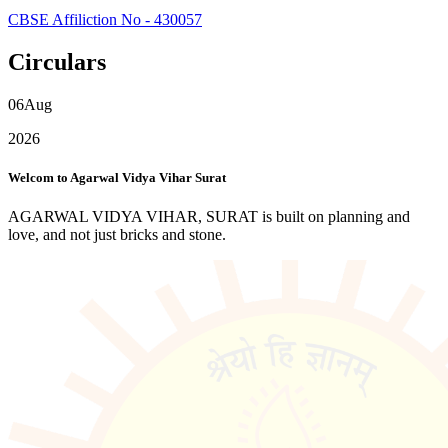
CBSE Affiliction No - 430057
Circulars
06
Aug
2026
Welcom to Agarwal Vidya Vihar Surat
AGARWAL VIDYA VIHAR, SURAT is built on planning and
love, and not just bricks and stone.