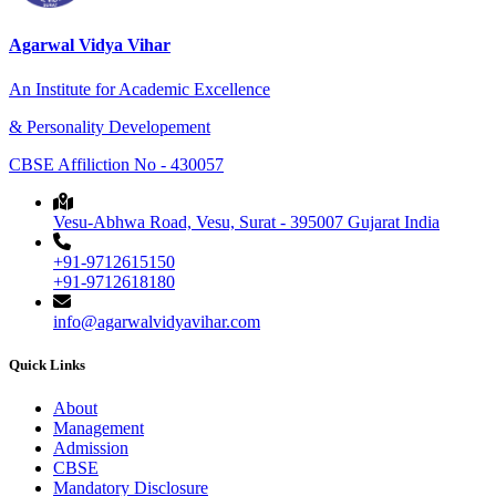
Agarwal Vidya Vihar
An Institute for Academic Excellence
& Personality Developement
CBSE Affiliction No - 430057
Vesu-Abhwa Road, Vesu, Surat - 395007 Gujarat India
+91-9712615150
+91-9712618180
info@agarwalvidyavihar.com
Quick Links
About
Management
Admission
CBSE
Mandatory Disclosure